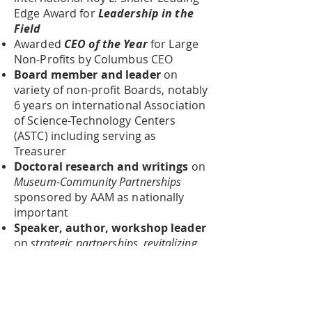
Edge Award for
Leadership in the
Field
Awarded
CEO of the Year
for Large
Non-Profits by Columbus CEO
Board member and leader
on
variety of non-profit Boards, notably
6 years on international Association
of Science-Technology Centers
(ASTC) including serving as
Treasurer
Doctoral research and writings
on
Museum-Community Partnerships
sponsored by AAM as nationally
important
Speaker, author, workshop leader
on
strategic partnerships, revitalizing
museums and science centers
, and
achieving
Great, Sustainable Impac
t
for non-profits
Entrepreneur, consultant, speaker