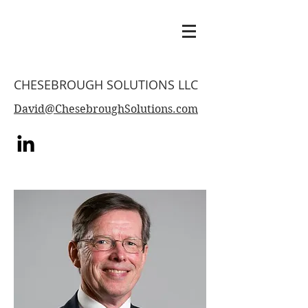
CHESEBROUGH SOLUTIONS LLC
David@ChesebroughSolutions.com