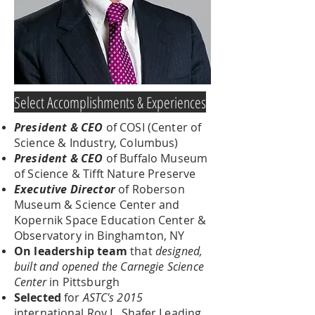
Select Accomplishments & Experiences
President & CEO
of COSI (Center of
Science & Industry, Columbus)
President & CEO
of Buffalo Museum
of Science & Tifft Nature Preserve
Executive Director
of Roberson
Museum & Science Center and
Kopernik Space Education Center &
Observatory in Binghamton, NY
On leadership team
that
designed,
built and opened the Carnegie Science
Center
in Pittsburgh
Selected
for
ASTC's 2015
international Roy L. Shafer Leading